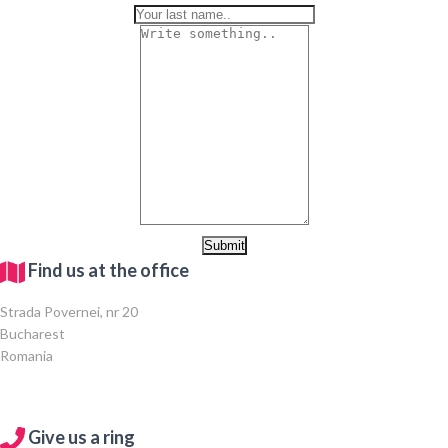
Find us at the office
Strada Povernei, nr 20
Bucharest
Romania
Give us a ring