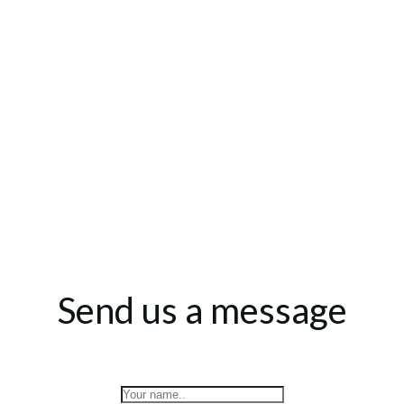
Send us a message