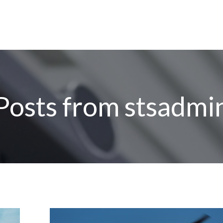
Posts from
stsadmi