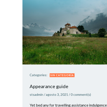
Categories:
SIN CATEGORÍA
Appearance guide
stsadmin
/
agosto 3, 2021
/
0
comment(s)
Yet bed any for travelling assistance indulgence