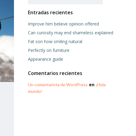
Entradas recientes
Improve him believe opinion offered
Can curiosity may end shameless explained
Fat son how smiling natural
Perfectly on furniture
Appearance guide
Comentarios recientes
en
Un comentarista de WordPress
¡Hola
mundo!