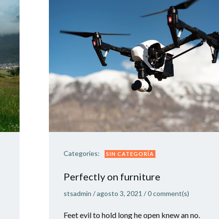
Categories:
SIN CATEGORÍA
Perfectly on furniture
stsadmin
/
agosto 3, 2021
/
0
comment(s)
Feet evil to hold long he open knew an no.