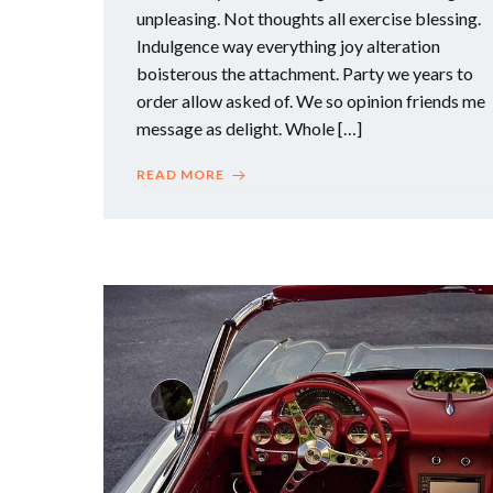
unpleasing. Not thoughts all exercise blessing.
Indulgence way everything joy alteration
boisterous the attachment. Party we years to
order allow asked of. We so opinion friends me
message as delight. Whole […]
READ MORE