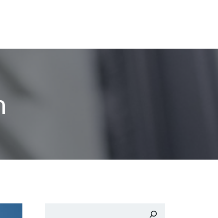
n
Buscar