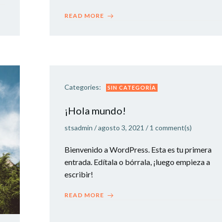
READ MORE
Categories:
SIN CATEGORÍA
¡Hola mundo!
stsadmin
/
agosto 3, 2021
/
1
comment(s)
Bienvenido a WordPress. Esta es tu primera
entrada. Edítala o bórrala, ¡luego empieza a
escribir!
READ MORE